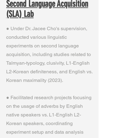
Second Language Acquisition
(SLA) Lab
● Under Dr. Jacee Cho's supervision,
conducted various linguistic
experiments on second language
acquisition, including studies related to
Talmyan-typology, clusivity, L1-English
L2-Korean definiteness, and English vs.
Korean maximality (2023).
● Facilitated research projects focusing
on the usage of adverbs by English
native speakers vs. L1-English L2-
Korean speakers, coordinating
experiment setup and data analysis