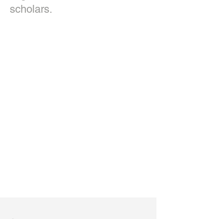
scholars.