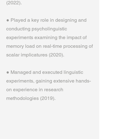
(2022).
● Played a key role in designing and
conducting psycholinguistic
experiments examining the impact of
memory load on real-time processing of
scalar implicatures (2020).
● Managed and executed linguistic
experiments, gaining extensive hands-
on experience in research
methodologies (2019).