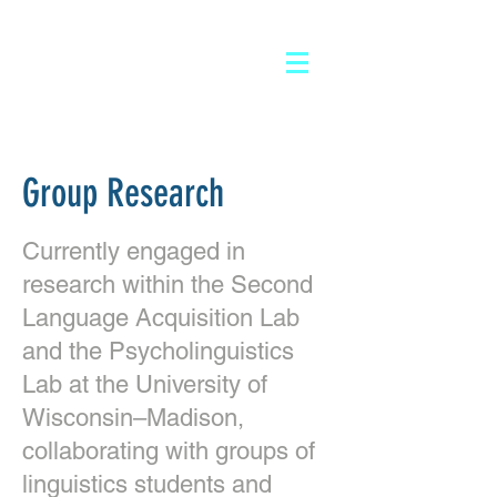
Log In
Group Research
Currently engaged in
research within the Second
Language Acquisition Lab
and the Psycholinguistics
Lab at the University of
Wisconsin–Madison,
collaborating with groups of
linguistics students and